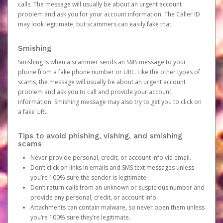
calls. The message will usually be about an urgent account
problem and ask you for your account information. The Caller ID
may look legitimate, but scammers can easily fake that.
Smishing
Smishing is when a scammer sends an SMS message to your
phone from a fake phone number or URL. Like the other types of
scams, the message will usually be about an urgent account
problem and ask you to call and provide your account
information. Smishing message may also try to get you to click on
a fake URL.
Tips to avoid phishing, vishing, and smishing
scams
Never provide personal, credit, or account info via email.
Don’t click on links in emails and SMS text messages unless
you’re 100% sure the sender is legitimate.
Don’t return calls from an unknown or suspicious number and
provide any personal, credit, or account info.
Attachments can contain malware, so never open them unless
you’re 100% sure they’re legitimate.