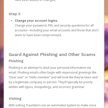
Step 5
Change your account logins.
Change your password, PIN, and security questions for all
accounts—including your email accounts and those that don’t
seem to have been compromised.
Guard Against Phishing and Other Scams
Phishing
Phishing is an attempt to steal your personal information via
email. Phishing emails often begin with impersonal greetings like
“Dear user” or “Hello member” and will look like they’ve been sent
by a legitimate company or person. They’ll typically be poorly
written with typos, misspellings, and incorrect grammar.
Vishing
With vishing, fraudsters use an automated system to make voice