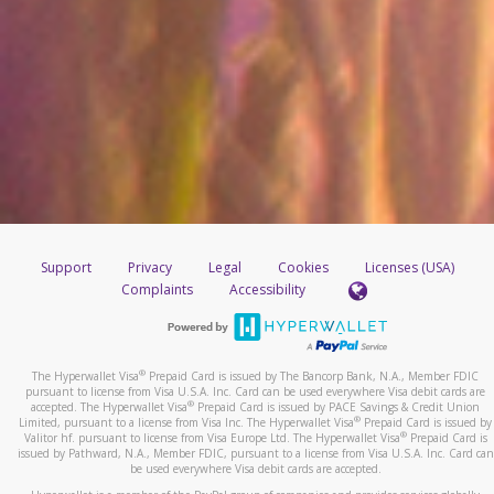
Support
Privacy
Legal
Cookies
Licenses (USA)
Complaints
Accessibility
®
The Hyperwallet Visa
Prepaid Card is issued by The Bancorp Bank, N.A., Member FDIC
pursuant to license from Visa U.S.A. Inc. Card can be used everywhere Visa debit cards are
®
accepted. The Hyperwallet Visa
Prepaid Card is issued by PACE Savings & Credit Union
®
Limited, pursuant to a license from Visa Inc. The Hyperwallet Visa
Prepaid Card is issued by
®
Valitor hf. pursuant to license from Visa Europe Ltd. The Hyperwallet Visa
Prepaid Card is
issued by Pathward, N.A., Member FDIC, pursuant to a license from Visa U.S.A. Inc. Card can
be used everywhere Visa debit cards are accepted.