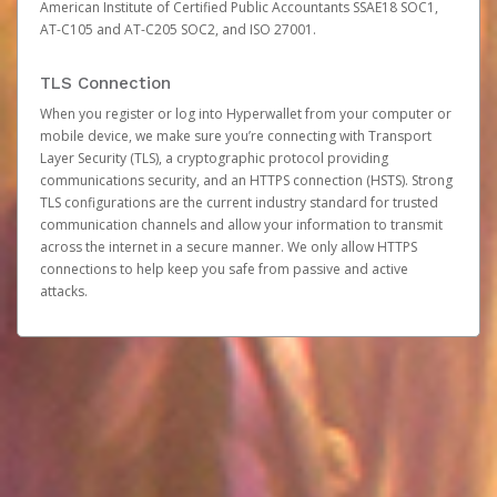
American Institute of Certified Public Accountants SSAE18 SOC1,
AT-C105 and AT-C205 SOC2, and ISO 27001.
TLS Connection
When you register or log into Hyperwallet from your computer or
mobile device, we make sure you’re connecting with Transport
Layer Security (TLS), a cryptographic protocol providing
communications security, and an HTTPS connection (HSTS). Strong
TLS configurations are the current industry standard for trusted
communication channels and allow your information to transmit
across the internet in a secure manner. We only allow HTTPS
connections to help keep you safe from passive and active
attacks.