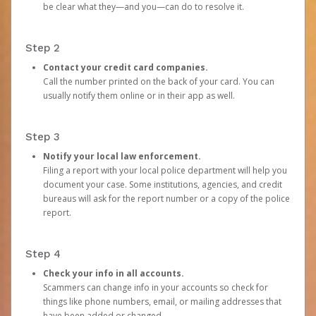
be clear what they—and you—can do to resolve it.
Step 2
Contact your credit card companies.
Call the number printed on the back of your card. You can
usually notify them online or in their app as well.
Step 3
Notify your local law enforcement.
Filing a report with your local police department will help you
document your case. Some institutions, agencies, and credit
bureaus will ask for the report number or a copy of the police
report.
Step 4
Check your info in all accounts.
Scammers can change info in your accounts so check for
things like phone numbers, email, or mailing addresses that
have been added or changed.