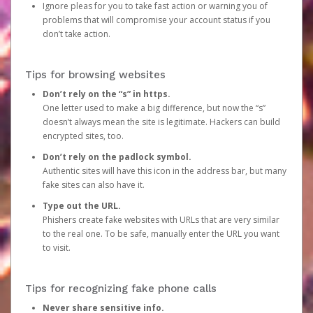
Ignore pleas for you to take fast action or warning you of
problems that will compromise your account status if you
don’t take action.
Tips for browsing websites
Don’t rely on the “s” in https.
One letter used to make a big difference, but now the “s”
doesn’t always mean the site is legitimate. Hackers can build
encrypted sites, too.
Don’t rely on the padlock symbol.
Authentic sites will have this icon in the address bar, but many
fake sites can also have it.
Type out the URL.
Phishers create fake websites with URLs that are very similar
to the real one. To be safe, manually enter the URL you want
to visit.
Tips for recognizing fake phone calls
Never share sensitive info.