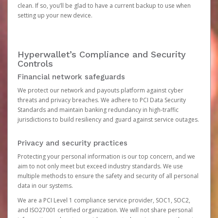
clean. If so, you’ll be glad to have a current backup to use when
setting up your new device.
Hyperwallet’s Compliance and Security
Controls
Financial network safeguards
We protect our network and payouts platform against cyber
threats and privacy breaches. We adhere to PCI Data Security
Standards and maintain banking redundancy in high-traffic
jurisdictions to build resiliency and guard against service outages.
Privacy and security practices
Protecting your personal information is our top concern, and we
aim to not only meet but exceed industry standards. We use
multiple methods to ensure the safety and security of all personal
data in our systems.
We are a PCI Level 1 compliance service provider, SOC1, SOC2,
and ISO27001 certified organization. We will not share personal