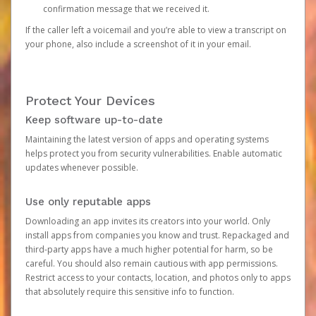
confirmation message that we received it.
If the caller left a voicemail and you’re able to view a transcript on
your phone, also include a screenshot of it in your email.
Protect Your Devices
Keep software up-to-date
Maintaining the latest version of apps and operating systems
helps protect you from security vulnerabilities. Enable automatic
updates whenever possible.
Use only reputable apps
Downloading an app invites its creators into your world. Only
install apps from companies you know and trust. Repackaged and
third-party apps have a much higher potential for harm, so be
careful. You should also remain cautious with app permissions.
Restrict access to your contacts, location, and photos only to apps
that absolutely require this sensitive info to function.