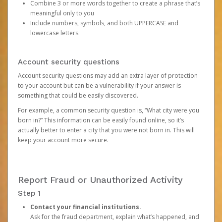
Combine 3 or more words together to create a phrase that’s
meaningful only to you
Include numbers, symbols, and both UPPERCASE and
lowercase letters
Account security questions
Account security questions may add an extra layer of protection
to your account but can be a vulnerability if your answer is
something that could be easily discovered.
For example, a common security question is, “What city were you
born in?” This information can be easily found online, so it’s
actually better to enter a city that you were not born in. This will
keep your account more secure.
Report Fraud or Unauthorized Activity
Step 1
Contact your financial institutions.
Ask for the fraud department, explain what’s happened, and