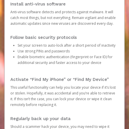
Install anti-virus software
Anti-virus software detects and protects against malware. It will
catch most things, but not everything. Remain vigilant and enable
automatic updates since new viruses are discovered every day.
Follow basic security protocols
Set your screen to auto-lock after a short period of inactivity
Use strong PINs and passwords
Enable biometric authentication (fingerprint or Face ID) for
additional security and faster access to your device
Activate “Find My iPhone” or “Find My Device”
This useful functionality can help you locate your device if it’s lost
or stolen. Hopefully, it was accidental and you’re able to retrieve
it. If this isn’t the case, you can lock your device or wipe it clean
remotely before replacing it.
Regularly back up your data
Should a scammer hack your device, you may need to wipe it