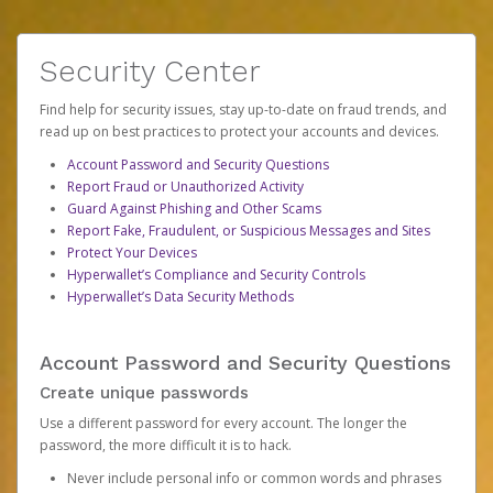
Security Center
Find help for security issues, stay up-to-date on fraud trends, and
read up on best practices to protect your accounts and devices.
Account Password and Security Questions
Report Fraud or Unauthorized Activity
Guard Against Phishing and Other Scams
Report Fake, Fraudulent, or Suspicious Messages and Sites
Protect Your Devices
Hyperwallet’s Compliance and Security Controls
Hyperwallet’s Data Security Methods
Account Password and Security Questions
Create unique passwords
Use a different password for every account. The longer the
password, the more difficult it is to hack.
Never include personal info or common words and phrases