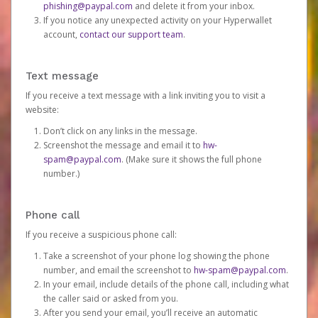
phishing@paypal.com
and delete it from your inbox.
If you notice any unexpected activity on your Hyperwallet
account,
contact our support team
.
Text message
If you receive a text message with a link inviting you to visit a
website:
Don’t click on any links in the message.
Screenshot the message and email it to
hw-
spam@paypal.com
. (Make sure it shows the full phone
number.)
Phone call
If you receive a suspicious phone call:
Take a screenshot of your phone log showing the phone
number, and email the screenshot to
hw-spam@paypal.com
.
In your email, include details of the phone call, including what
the caller said or asked from you.
After you send your email, you’ll receive an automatic