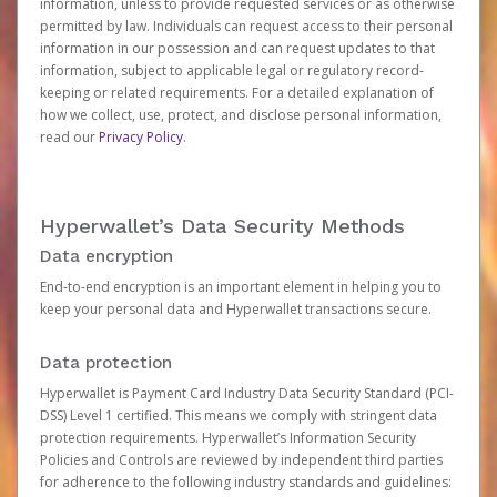
information, unless to provide requested services or as otherwise
permitted by law. Individuals can request access to their personal
information in our possession and can request updates to that
information, subject to applicable legal or regulatory record-
keeping or related requirements. For a detailed explanation of
how we collect, use, protect, and disclose personal information,
read our
Privacy Policy
.
Hyperwallet’s Data Security Methods
Data encryption
End-to-end encryption is an important element in helping you to
keep your personal data and Hyperwallet transactions secure.
Data protection
Hyperwallet is Payment Card Industry Data Security Standard (PCI-
DSS) Level 1 certified. This means we comply with stringent data
protection requirements. Hyperwallet’s Information Security
Policies and Controls are reviewed by independent third parties
for adherence to the following industry standards and guidelines: