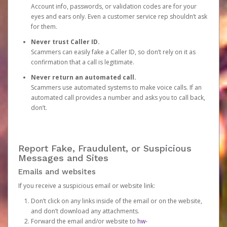
Account info, passwords, or validation codes are for your
eyes and ears only. Even a customer service rep shouldn’t ask
for them.
Never trust Caller ID.
Scammers can easily fake a Caller ID, so don’t rely on it as
confirmation that a call is legitimate.
Never return an automated call.
Scammers use automated systems to make voice calls. If an
automated call provides a number and asks you to call back,
don’t.
Report Fake, Fraudulent, or Suspicious
Messages and Sites
Emails and websites
If you receive a suspicious email or website link:
Don’t click on any links inside of the email or on the website,
and don’t download any attachments.
Forward the email and/or website to
hw-