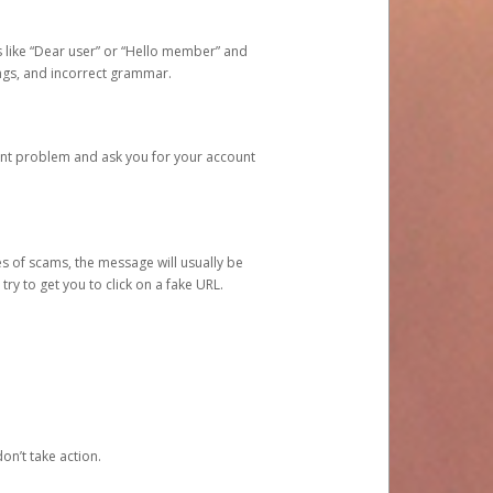
s like “Dear user” or “Hello member” and
lings, and incorrect grammar.
unt problem and ask you for your account
 of scams, the message will usually be
y to get you to click on a fake URL.
on’t take action.