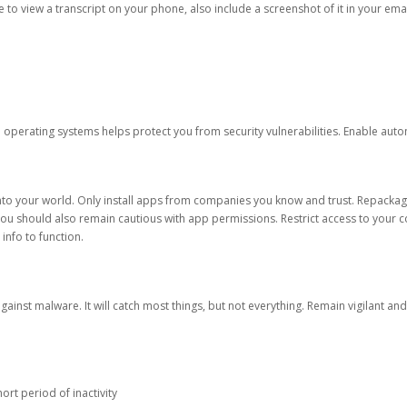
ble to view a transcript on your phone, also include a screenshot of it in your emai
d operating systems helps protect you from security vulnerabilities. Enable au
into your world. Only install apps from companies you know and trust. Repacka
 You should also remain cautious with app permissions. Restrict access to your c
 info to function.
against malware. It will catch most things, but not everything. Remain vigilant 
ort period of inactivity