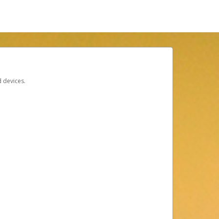
d devices.