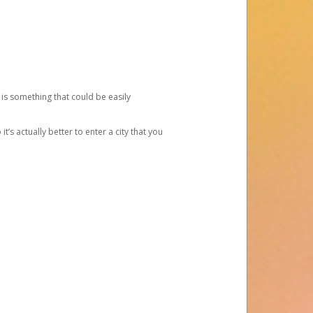
 is something that could be easily
’s actually better to enter a city that you