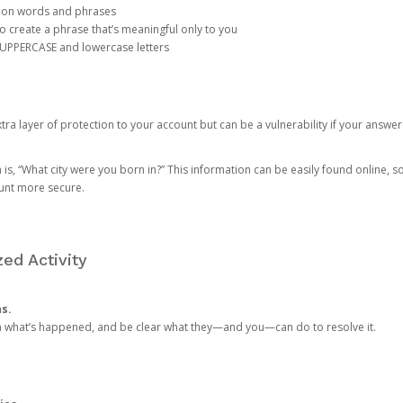
mon words and phrases
create a phrase that’s meaningful only to you
 UPPERCASE and lowercase letters
a layer of protection to your account but can be a vulnerability if your answer
 “What city were you born in?” This information can be easily found online, so it
ount more secure.
ed Activity
ns.
in what’s happened, and be clear what they—and you—can do to resolve it.