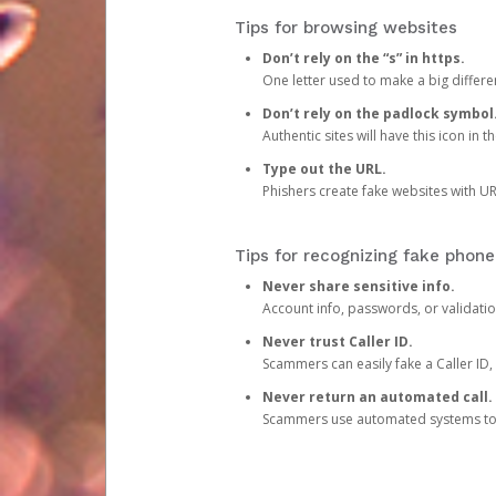
Tips for browsing websites
Don’t rely on the “s” in https.
One letter used to make a big differen
Don’t rely on the padlock symbol
Authentic sites will have this icon in 
Type out the URL.
Phishers create fake websites with URL
Tips for recognizing fake phone
Never share sensitive info.
Account info, passwords, or validatio
Never trust Caller ID.
Scammers can easily fake a Caller ID, s
Never return an automated call.
Scammers use automated systems to ma