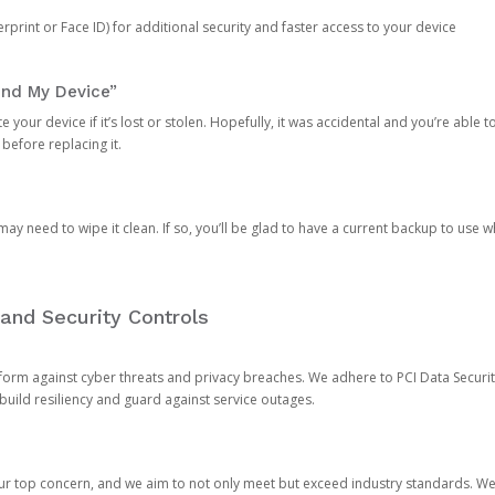
rprint or Face ID) for additional security and faster access to your device
ind My Device”
 your device if it’s lost or stolen. Hopefully, it was accidental and you’re able to r
 before replacing it.
y need to wipe it clean. If so, you’ll be glad to have a current backup to use 
and Security Controls
orm against cyber threats and privacy breaches. We adhere to PCI Data Securi
 build resiliency and guard against service outages.
our top concern, and we aim to not only meet but exceed industry standards. W