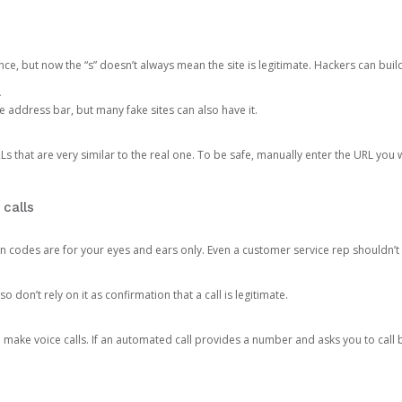
ce, but now the “s” doesn’t always mean the site is legitimate. Hackers can buil
.
the address bar, but many fake sites can also have it.
s that are very similar to the real one. To be safe, manually enter the URL you wa
 calls
n codes are for your eyes and ears only. Even a customer service rep shouldn’t 
o don’t rely on it as confirmation that a call is legitimate.
ke voice calls. If an automated call provides a number and asks you to call b