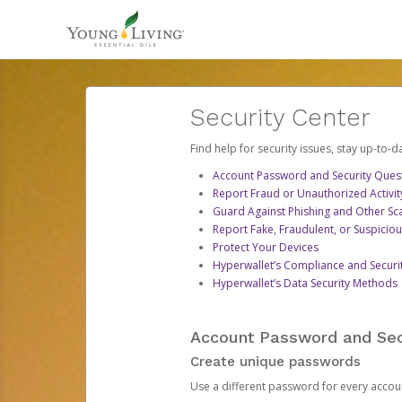
Security Center
Find help for security issues, stay up-to-
Account Password and Security Ques
Report Fraud or Unauthorized Activit
Guard Against Phishing and Other S
Report Fake, Fraudulent, or Suspicio
Protect Your Devices
Hyperwallet’s Compliance and Securi
Hyperwallet’s Data Security Methods
Account Password and Sec
Create unique passwords
Use a different password for every account