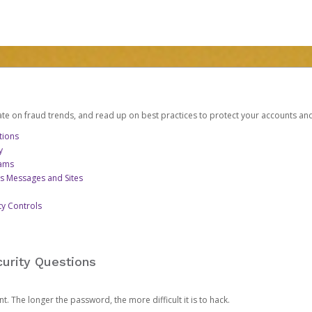
date on fraud trends, and read up on best practices to protect your accounts an
tions
y
cams
us Messages and Sites
ty Controls
urity Questions
. The longer the password, the more difficult it is to hack.