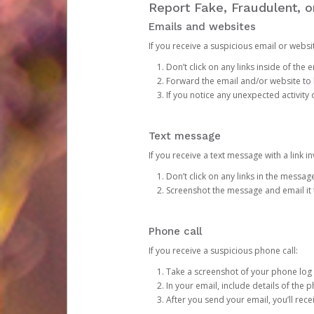
Report Fake, Fraudulent, 
Emails and websites
If you receive a suspicious email or websit
Don’t click on any links inside of th
Forward the email and/or website to
If you notice any unexpected activity
Text message
If you receive a text message with a link inv
Don’t click on any links in the messag
Screenshot the message and email it
Phone call
If you receive a suspicious phone call:
Take a screenshot of your phone log
In your email, include details of the 
After you send your email, you’ll rec