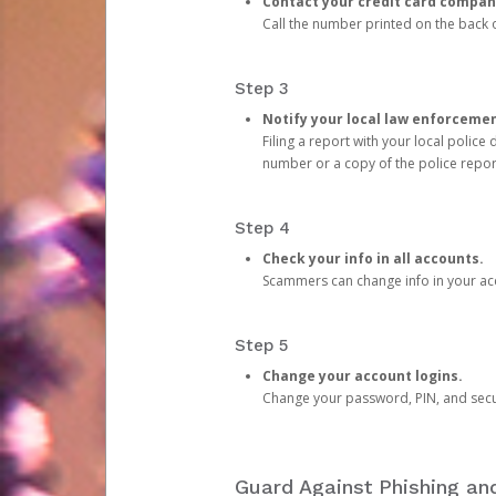
Contact your credit card compan
Call the number printed on the back of
Step 3
Notify your local law enforceme
Filing a report with your local polic
number or a copy of the police repor
Step 4
Check your info in all accounts.
Scammers can change info in your ac
Step 5
Change your account logins.
Change your password, PIN, and secu
Guard Against Phishing a