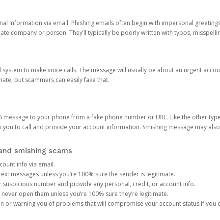
onal information via email. Phishing emails often begin with impersonal greeting
timate company or person. They’ll typically be poorly written with typos, misspel
d system to make voice calls. The message will usually be about an urgent acco
mate, but scammers can easily fake that.
 message to your phone from a fake phone number or URL. Like the other types
you to call and provide your account information. Smishing message may also tr
, and smishing scams
count info via email.
S text messages unless you’re 100% sure the sender is legitimate.
r suspicious number and provide any personal, credit, or account info.
never open them unless you’re 100% sure they’re legitimate.
ion or warning you of problems that will compromise your account status if you d