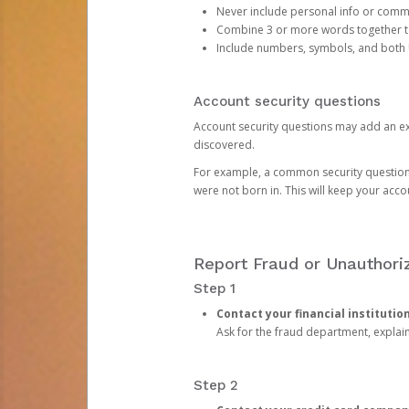
Never include personal info or com
Combine 3 or more words together to 
Include numbers, symbols, and both
Account security questions
Account security questions may add an extr
discovered.
For example, a common security question is,
were not born in. This will keep your acc
Report Fraud or Unauthoriz
Step 1
Contact your financial institutio
Ask for the fraud department, expla
Step 2