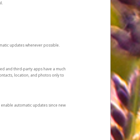
l.
tomatic updates whenever possible.
ged and third-party apps have a much
ontacts, location, and photos only to
and enable automatic updates since new