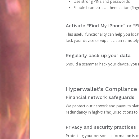
Use strong PINs and passwords
Enable biometric authentication (finge
Activate “Find My iPhone” or “F
This useful functionality can help you locate
lock your device or wipe it clean remotely
Regularly back up your data
Should a scammer hack your device, you ma
Hyperwallet’s Compliance 
Financial network safeguards
We protect our network and payouts platf
redundancy in high-traffic jurisdictions to
Privacy and security practices
Protecting your personal information is 