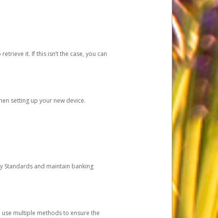
etrieve it. If this isn’t the case, you can
when setting up your new device.
ty Standards and maintain banking
e use multiple methods to ensure the