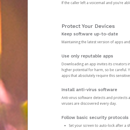
If the caller left a voicemail and you’re a
Protect Your Devices
Keep software up-to-date
Maintaining the latest version of apps an
Use only reputable apps
Downloading an app invites its creators 
higher potential for harm, so be careful.
apps that absolutely require this sensitive
Install anti-virus software
Anti-virus software detects and protects 
viruses are discovered every day.
Follow basic security protocols
Set your screen to auto-lock after a sh