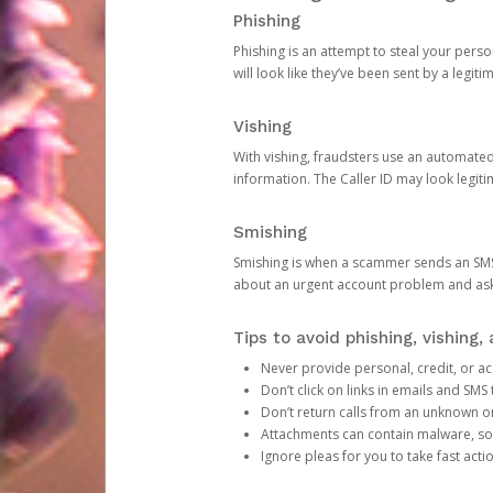
Phishing
Phishing is an attempt to steal your pers
will look like they’ve been sent by a legi
Vishing
With vishing, fraudsters use an automate
information. The Caller ID may look legiti
Smishing
Smishing is when a scammer sends an SMS
about an urgent account problem and ask 
Tips to avoid phishing, vishing
Never provide personal, credit, or ac
Don’t click on links in emails and SM
Don’t return calls from an unknown o
Attachments can contain malware, so 
Ignore pleas for you to take fast act