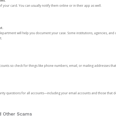
ies.
 your card. You can usually notify them online or in their app as well.
nt.
e department will help you document your case. Some institutions, agencies, and c
t.
counts so check for things like phone numbers, email, or mailing addresses th
rity questions for all accounts—including your email accounts and those that
nd Other Scams