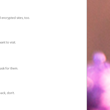
d encrypted sites, too.
nt to visit.
ask for them.
ack, don’t.