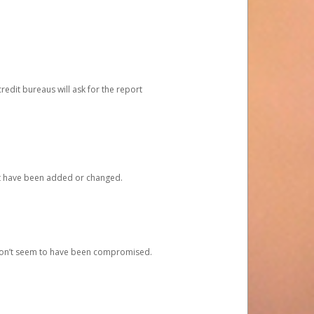
redit bureaus will ask for the report
at have been added or changed.
 don’t seem to have been compromised.