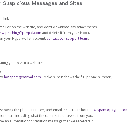
or Suspicious Messages and Sites
e link:
e email or on the website, and don’t download any attachments.
hw-phishing@paypal.com
and delete it from your inbox.
 on your Hyperwallet account,
contact our support team
.
iting you to visit a website:
e.
 to
hw-spam@paypal.com
. (Make sure it shows the full phone number.)
 showing the phone number, and email the screenshot to
hw-spam@paypal.co
phone call, including what the caller said or asked from you.
eive an automatic confirmation message that we received it.